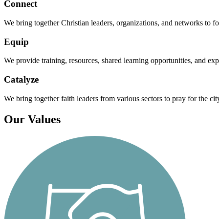
Connect
We bring together Christian leaders, organizations, and networks to for
Equip
We provide training, resources, shared learning opportunities, and expe
Catalyze
We bring together faith leaders from various sectors to pray for the cit
Our Values