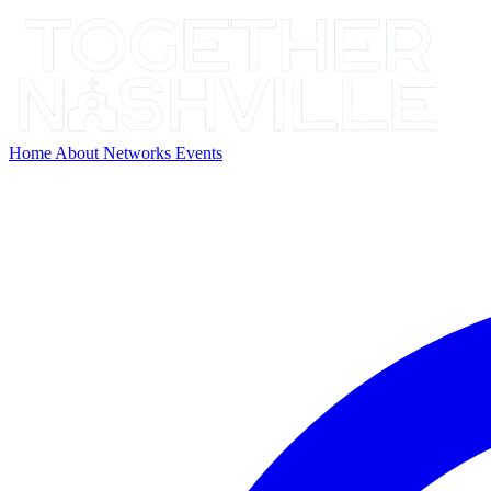
Home
About
Networks
Events