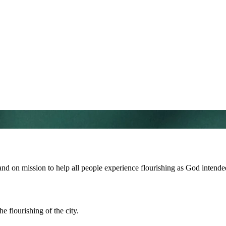
and on mission to help all people experience flourishing as God intende
e flourishing of the city.