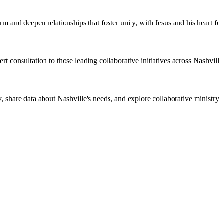
m and deepen relationships that foster unity, with Jesus and his heart fo
rt consultation to those leading collaborative initiatives across Nashvill
y, share data about Nashville's needs, and explore collaborative ministry