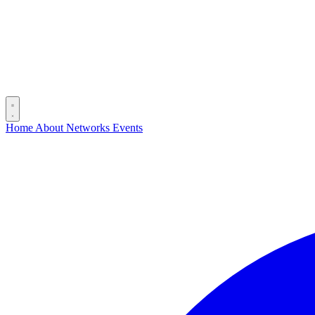
Home
About
Networks
Events