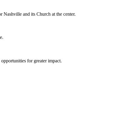
r Nashville and its Church at the center.
e.
 opportunities for greater impact.