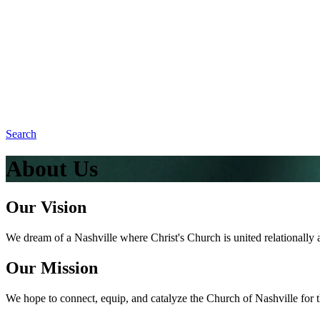
Search
About Us
Our Vision
We dream of a Nashville where Christ's Church is united relationally 
Our Mission
We hope to connect, equip, and catalyze the Church of Nashville for th