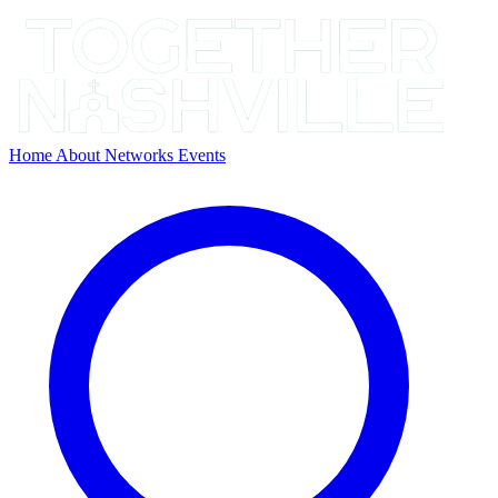
Home
About
Networks
Events