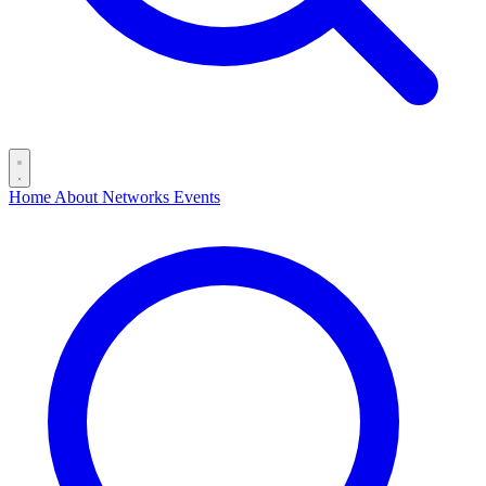
Home
About
Networks
Events