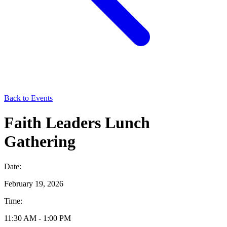
Back to Events
Faith Leaders Lunch
Gathering
Date:
February 19, 2026
Time:
11:30 AM - 1:00 PM