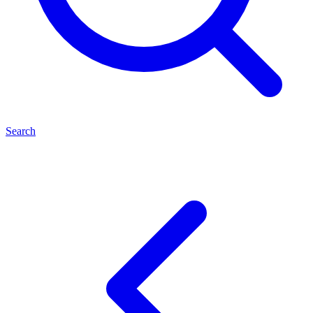
Search