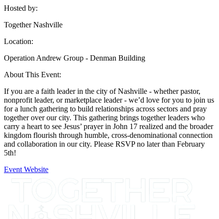
Hosted by:
Together Nashville
Location:
Operation Andrew Group - Denman Building
About This Event:
If you are a faith leader in the city of Nashville - whether pastor,
nonprofit leader, or marketplace leader - we’d love for you to join us
for a lunch gathering to build relationships across sectors and pray
together over our city. This gathering brings together leaders who
carry a heart to see Jesus’ prayer in John 17 realized and the broader
kingdom flourish through humble, cross-denominational connection
and collaboration in our city. Please RSVP no later than February
5th!
Event Website