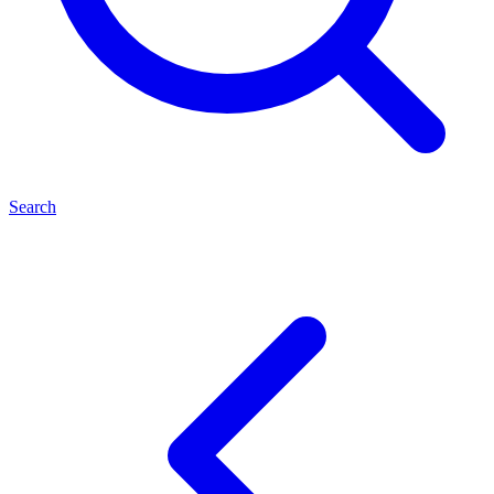
Search