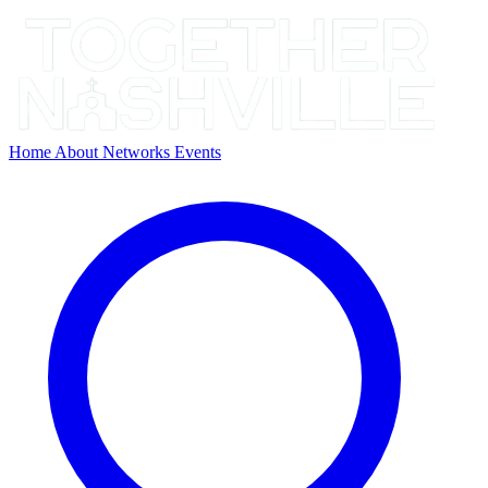
Home
About
Networks
Events