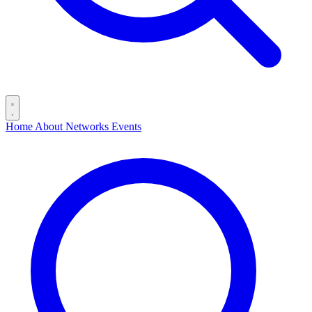
Home
About
Networks
Events