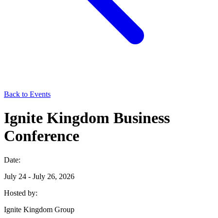
Back to Events
Ignite Kingdom Business
Conference
Date:
July 24 - July 26, 2026
Hosted by:
Ignite Kingdom Group