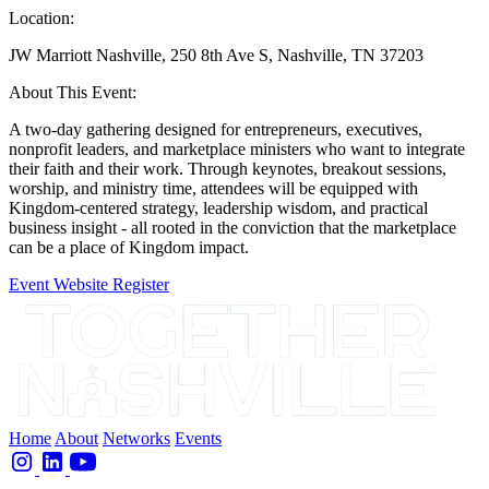
Location:
JW Marriott Nashville, 250 8th Ave S, Nashville, TN 37203
About This Event:
A two-day gathering designed for entrepreneurs, executives,
nonprofit leaders, and marketplace ministers who want to integrate
their faith and their work. Through keynotes, breakout sessions,
worship, and ministry time, attendees will be equipped with
Kingdom-centered strategy, leadership wisdom, and practical
business insight - all rooted in the conviction that the marketplace
can be a place of Kingdom impact.
Event Website
Register
Home
About
Networks
Events