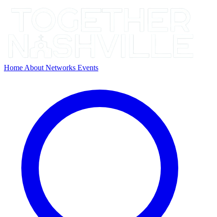
Home
About
Networks
Events