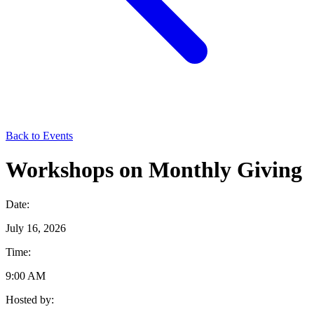
Back to Events
Workshops on Monthly Giving
Date:
July 16, 2026
Time:
9:00 AM
Hosted by: