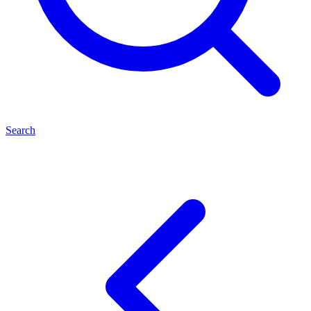
Search