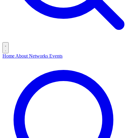
Home
About
Networks
Events