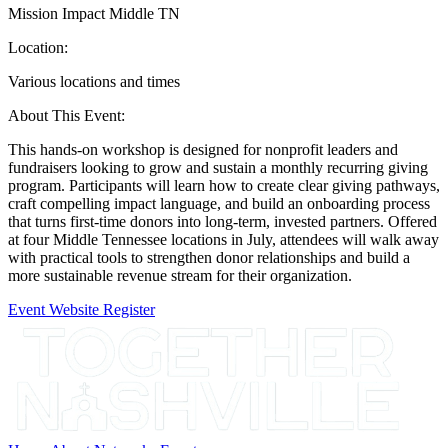
Mission Impact Middle TN
Location:
Various locations and times
About This Event:
This hands-on workshop is designed for nonprofit leaders and
fundraisers looking to grow and sustain a monthly recurring giving
program. Participants will learn how to create clear giving pathways,
craft compelling impact language, and build an onboarding process
that turns first-time donors into long-term, invested partners. Offered
at four Middle Tennessee locations in July, attendees will walk away
with practical tools to strengthen donor relationships and build a
more sustainable revenue stream for their organization.
Event Website
Register