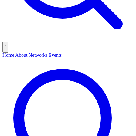
Home
About
Networks
Events