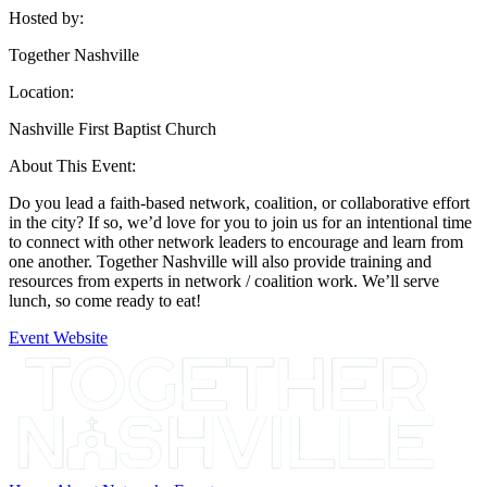
Hosted by:
Together Nashville
Location:
Nashville First Baptist Church
About This Event:
Do you lead a faith-based network, coalition, or collaborative effort
in the city? If so, we’d love for you to join us for an intentional time
to connect with other network leaders to encourage and learn from
one another. Together Nashville will also provide training and
resources from experts in network / coalition work. We’ll serve
lunch, so come ready to eat!
Event Website