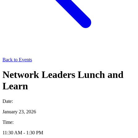
Back to Events
Network Leaders Lunch and
Learn
Date:
January 23, 2026
Time:
11:30 AM - 1:30 PM