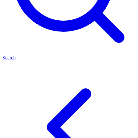
Search