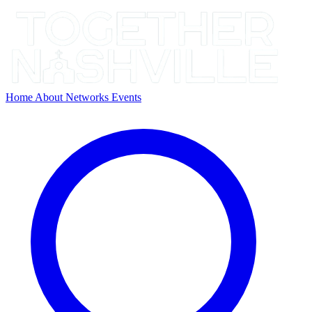
Home
About
Networks
Events