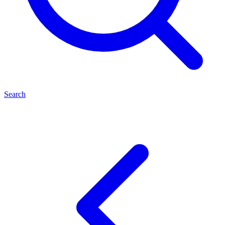
Search