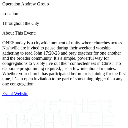
Operation Andrew Group
Location:
Throughout the City
About This Event:
ONESunday is a citywide moment of unity where churches across
Nashville are invited to pause during their weekend worship
gathering to read John 17:20-23 and pray together for one another
and the broader community. It’s a simple, powerful way for
congregations to visibly live out their connectedness in Christ - no
elaborate programming required, just a few intentional minutes.
Whether your church has participated before or is joining for the first
time, it’s an open invitation to be part of something bigger than any
one congregation.
Event Website