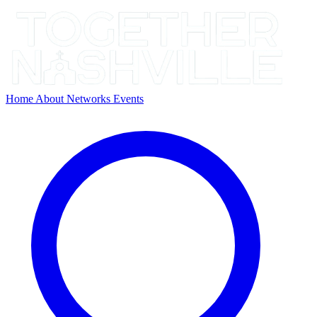
Home
About
Networks
Events