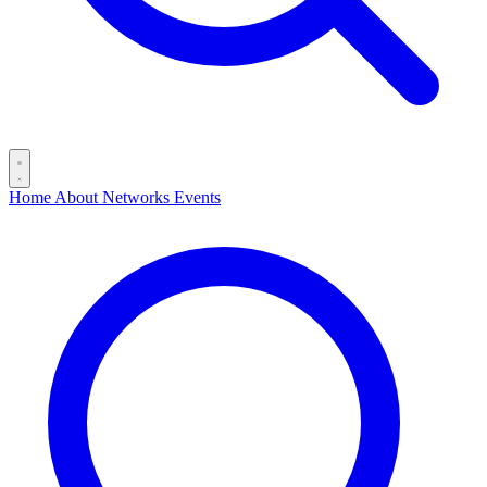
Home
About
Networks
Events