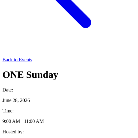
Back to Events
ONE Sunday
Date:
June 28, 2026
Time:
9:00 AM - 11:00 AM
Hosted by: