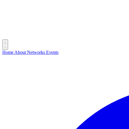
Home
About
Networks
Events