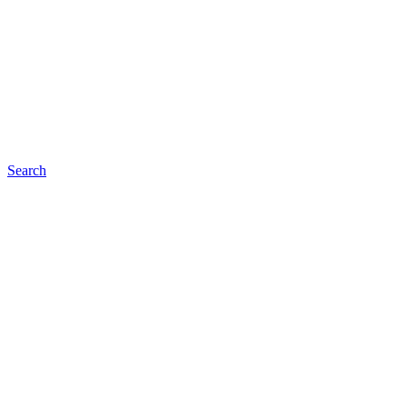
Search