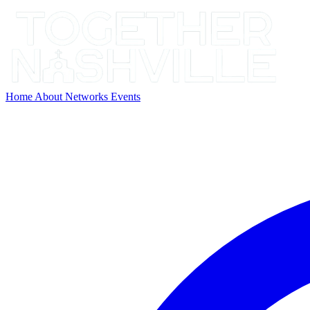
Home
About
Networks
Events