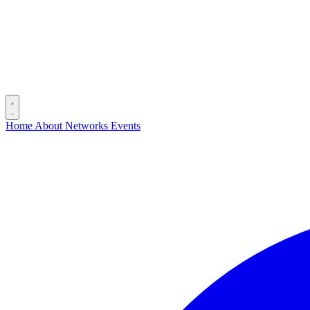
Home
About
Networks
Events