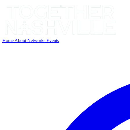
Home
About
Networks
Events