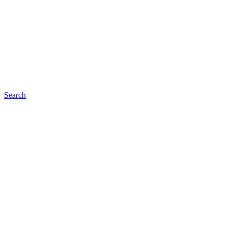
Search