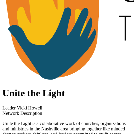
Unite the Light
Leader
Vicki Howell
Network Description
Unite the Light is a collaborative work of churches, organizations
and ministries in the Nashville area bringing together like minded