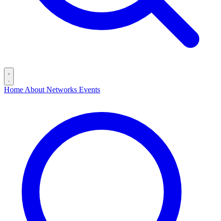
Home
About
Networks
Events