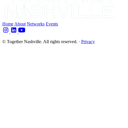
Home
About
Networks
Events
© Together Nashville. All rights reserved.
·
Privacy