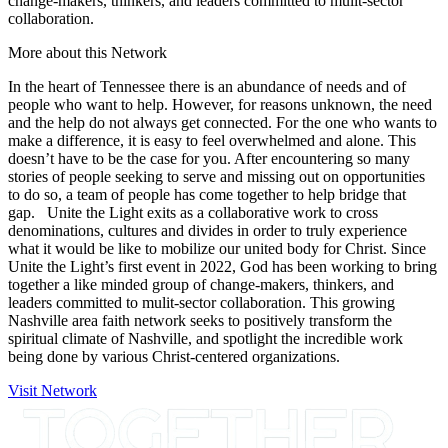
change-makers, thinkers, and leaders committed to mulit-sector
collaboration.
More about this Network
In the heart of Tennessee there is an abundance of needs and of
people who want to help. However, for reasons unknown, the need
and the help do not always get connected. For the one who wants to
make a difference, it is easy to feel overwhelmed and alone. This
doesn’t have to be the case for you. After encountering so many
stories of people seeking to serve and missing out on opportunities
to do so, a team of people has come together to help bridge that
gap. Unite the Light exits as a collaborative work to cross
denominations, cultures and divides in order to truly experience
what it would be like to mobilize our united body for Christ. Since
Unite the Light’s first event in 2022, God has been working to bring
together a like minded group of change-makers, thinkers, and
leaders committed to mulit-sector collaboration. This growing
Nashville area faith network seeks to positively transform the
spiritual climate of Nashville, and spotlight the incredible work
being done by various Christ-centered organizations.
Visit Network