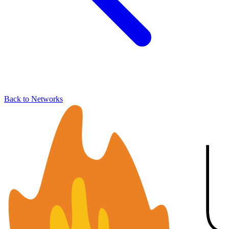
Back to Networks