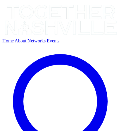
Home
About
Networks
Events