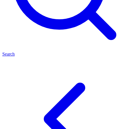
Search